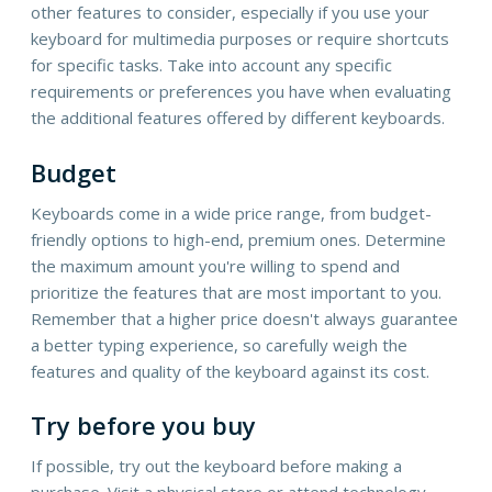
other features to consider, especially if you use your
keyboard for multimedia purposes or require shortcuts
for specific tasks. Take into account any specific
requirements or preferences you have when evaluating
the additional features offered by different keyboards.
Budget
Keyboards come in a wide price range, from budget-
friendly options to high-end, premium ones. Determine
the maximum amount you're willing to spend and
prioritize the features that are most important to you.
Remember that a higher price doesn't always guarantee
a better typing experience, so carefully weigh the
features and quality of the keyboard against its cost.
Try before you buy
If possible, try out the keyboard before making a