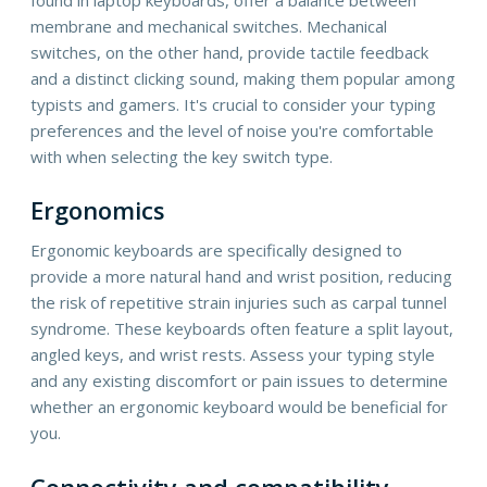
membrane and mechanical switches. Mechanical
switches, on the other hand, provide tactile feedback
and a distinct clicking sound, making them popular among
typists and gamers. It's crucial to consider your typing
preferences and the level of noise you're comfortable
with when selecting the key switch type.
Ergonomics
Ergonomic keyboards are specifically designed to
provide a more natural hand and wrist position, reducing
the risk of repetitive strain injuries such as carpal tunnel
syndrome. These keyboards often feature a split layout,
angled keys, and wrist rests. Assess your typing style
and any existing discomfort or pain issues to determine
whether an ergonomic keyboard would be beneficial for
you.
Connectivity and compatibility