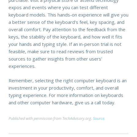
purchase. Visit a physical store or attend technology
expos and events where you can test different
keyboard models. This hands-on experience will give you
a better sense of the keyboard's feel, key spacing, and
overall comfort. Pay attention to the feedback from the
keys, the stability of the keyboard, and how well it fits
your hands and typing style. If an in-person trial is not
feasible, make sure to read reviews from trusted
sources to gather insights from other users'
experiences.
Remember, selecting the right computer keyboard is an
investment in your productivity, comfort, and overall
typing experience. For more information on keyboards
and other computer hardware, give us a call today.
Published with permission from TechAdvisory.org.
Source.