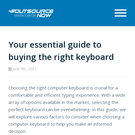
Your essential guide to
buying the right keyboard
June 9th, 2023
Choosing the right computer keyboard is crucial for a
comfortable and efficient typing experience. With a wide
array of options available in the market, selecting the
perfect keyboard can be overwhelming. In this guide, we
will explore various factors to consider when choosing a
computer keyboard to help you make an informed
decision.