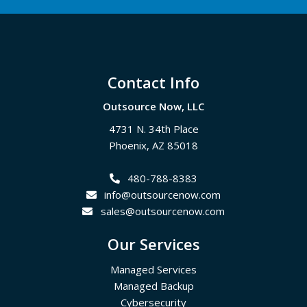
Footer
Contact Info
Outsource Now, LLC
4731 N. 34th Place
Phoenix
,
AZ
85018
480-788-8383
info@outsourcenow.com
sales@outsourcenow.com
Our Services
Managed Services
Managed Backup
Cybersecurity