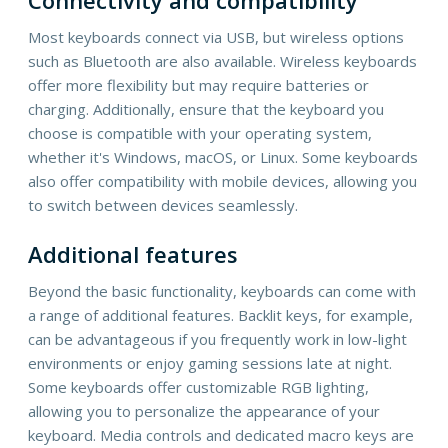
Most keyboards connect via USB, but wireless options
such as Bluetooth are also available. Wireless keyboards
offer more flexibility but may require batteries or
charging. Additionally, ensure that the keyboard you
choose is compatible with your operating system,
whether it's Windows, macOS, or Linux. Some keyboards
also offer compatibility with mobile devices, allowing you
to switch between devices seamlessly.
Additional features
Beyond the basic functionality, keyboards can come with
a range of additional features. Backlit keys, for example,
can be advantageous if you frequently work in low-light
environments or enjoy gaming sessions late at night.
Some keyboards offer customizable RGB lighting,
allowing you to personalize the appearance of your
keyboard. Media controls and dedicated macro keys are