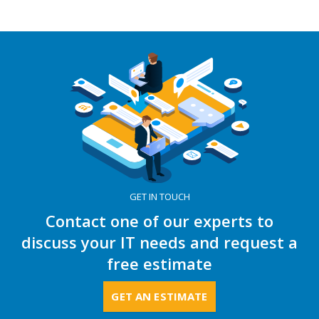
GET IN TOUCH
Contact one of our experts to
discuss your IT needs and request a
free estimate
GET AN ESTIMATE