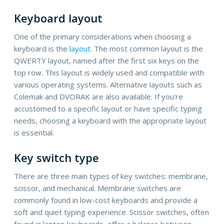
Keyboard layout
One of the primary considerations when choosing a
keyboard is the
layout
. The most common layout is the
QWERTY layout, named after the first six keys on the
top row. This layout is widely used and compatible with
various operating systems. Alternative layouts such as
Colemak and DVORAK are also available. If you're
accustomed to a specific layout or have specific typing
needs, choosing a keyboard with the appropriate layout
is essential.
Key switch type
There are three main types of key switches: membrane,
scissor, and mechanical. Membrane switches are
commonly found in low-cost keyboards and provide a
soft and quiet typing experience. Scissor switches, often
found in laptop keyboards, offer a balance between