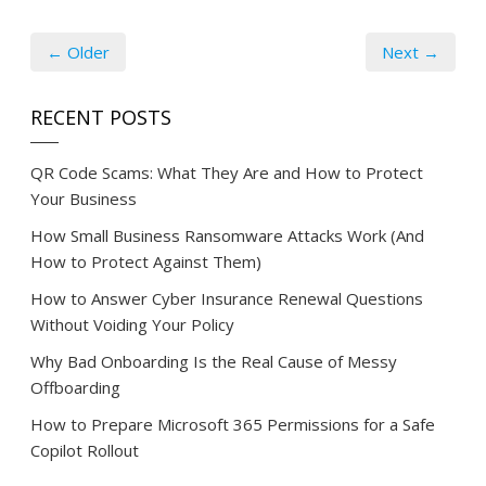
← Older
Next →
RECENT POSTS
QR Code Scams: What They Are and How to Protect
Your Business
How Small Business Ransomware Attacks Work (And
How to Protect Against Them)
How to Answer Cyber Insurance Renewal Questions
Without Voiding Your Policy
Why Bad Onboarding Is the Real Cause of Messy
Offboarding
How to Prepare Microsoft 365 Permissions for a Safe
Copilot Rollout