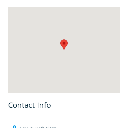
Contact Info