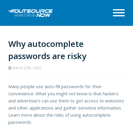
Why autocomplete
passwords are risky
March 20th, 2020
Many people use auto-fill passwords for their
convenience. What you might not know is that hackers
and advertisers can use them to get access to websites
and other applications and gather sensitive information.
Learn more about the risks of using autocomplete
passwords.