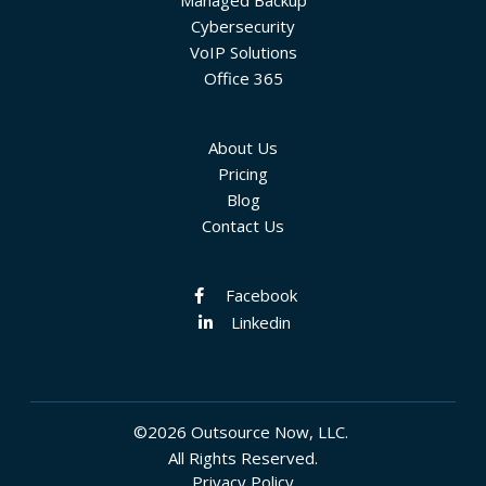
Managed Backup
Cybersecurity
VoIP Solutions
Office 365
About Us
Pricing
Blog
Contact Us
Facebook
Linkedin
©2026 Outsource Now, LLC.
All Rights Reserved.
Privacy Policy