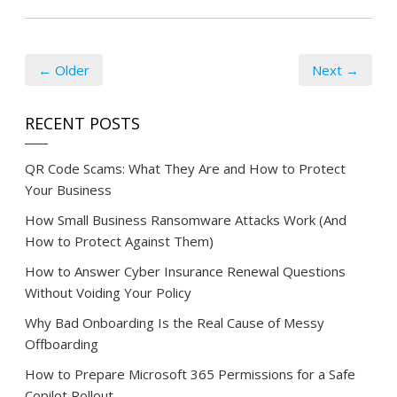
← Older
Next →
RECENT POSTS
QR Code Scams: What They Are and How to Protect
Your Business
How Small Business Ransomware Attacks Work (And
How to Protect Against Them)
How to Answer Cyber Insurance Renewal Questions
Without Voiding Your Policy
Why Bad Onboarding Is the Real Cause of Messy
Offboarding
How to Prepare Microsoft 365 Permissions for a Safe
Copilot Rollout