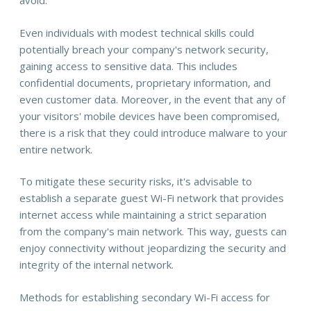
avoid.
Even individuals with modest technical skills could
potentially breach your company's network security,
gaining access to sensitive data. This includes
confidential documents, proprietary information, and
even customer data. Moreover, in the event that any of
your visitors' mobile devices have been compromised,
there is a risk that they could introduce malware to your
entire network.
To mitigate these security risks, it's advisable to
establish a separate guest Wi-Fi network that provides
internet access while maintaining a strict separation
from the company's main network. This way, guests can
enjoy connectivity without jeopardizing the security and
integrity of the internal network.
Methods for establishing secondary Wi-Fi access for