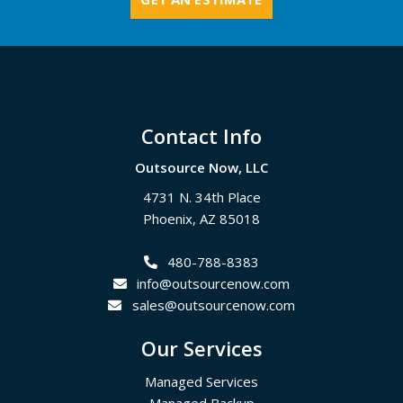
Footer
Contact Info
Outsource Now, LLC
4731 N. 34th Place
Phoenix
,
AZ
85018
480-788-8383
info@outsourcenow.com
sales@outsourcenow.com
Our Services
Managed Services