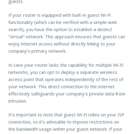
guests
If your router is equipped with built-in guest Wi-Fi
functionality (which can be verified with a simple web
search), you have the option to establish a distinct
"virtual" network. This approach ensures that guests can
enjoy internet access without directly linking to your
company's primary network.
In case your router lacks the capability for multiple Wi-Fi
networks, you can opt to deploy a separate wireless
access point that operates independently of the rest of
your network. This direct connection to the internet
effectively safeguards your company's private data from
intrusion.
It's important to note that guest Wi-Fi relies on your ISP
connection, so it's advisable to impose restrictions on
the bandwidth usage within your guest network. If your