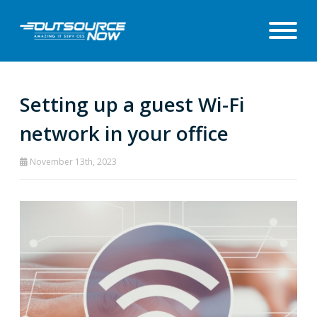
Setting up a guest Wi-Fi
network in your office
November 13th, 2023