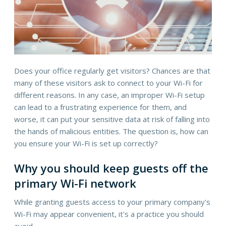
Does your office regularly get visitors? Chances are that
many of these visitors ask to connect to your Wi-Fi for
different reasons. In any case, an improper Wi-Fi setup
can lead to a frustrating experience for them, and
worse, it can put your sensitive data at risk of falling into
the hands of malicious entities. The question is, how can
you ensure your Wi-Fi is set up correctly?
Why you should keep guests off the
primary Wi-Fi network
While granting guests access to your primary company's
Wi-Fi may appear convenient, it's a practice you should