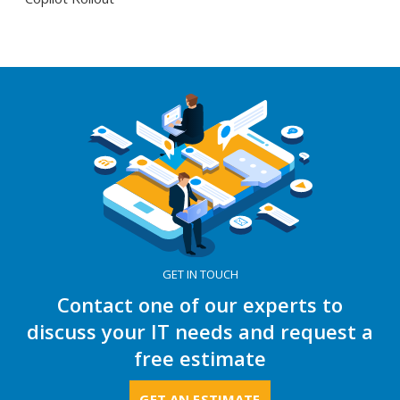
GET IN TOUCH
Contact one of our experts to
discuss your IT needs and request a
free estimate
GET AN ESTIMATE