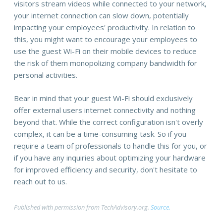
visitors stream videos while connected to your network,
your internet connection can slow down, potentially
impacting your employees' productivity. In relation to
this, you might want to encourage your employees to
use the guest Wi-Fi on their mobile devices to reduce
the risk of them monopolizing company bandwidth for
personal activities.
Bear in mind that your guest Wi-Fi should exclusively
offer external users internet connectivity and nothing
beyond that. While the correct configuration isn't overly
complex, it can be a time-consuming task. So if you
require a team of professionals to handle this for you, or
if you have any inquiries about optimizing your hardware
for improved efficiency and security, don't hesitate to
reach out to us.
Published with permission from TechAdvisory.org.
Source.