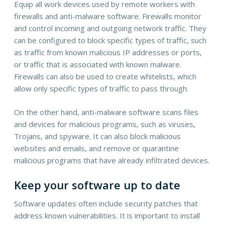
Equip all work devices used by remote workers with
firewalls and anti-malware software. Firewalls monitor
and control incoming and outgoing network traffic. They
can be configured to block specific types of traffic, such
as traffic from known malicious IP addresses or ports,
or traffic that is associated with known malware.
Firewalls can also be used to create whitelists, which
allow only specific types of traffic to pass through.
On the other hand, anti-malware software scans files
and devices for malicious programs, such as viruses,
Trojans, and spyware. It can also block malicious
websites and emails, and remove or quarantine
malicious programs that have already infiltrated devices.
Keep your software up to date
Software updates often include security patches that
address known vulnerabilities. It is important to install