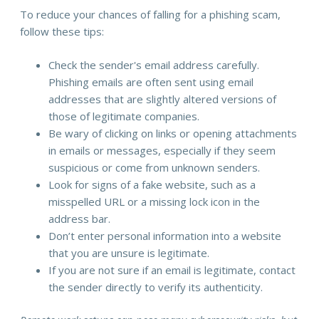
To reduce your chances of falling for a phishing scam,
follow these tips:
Check the sender's email address carefully.
Phishing emails are often sent using email
addresses that are slightly altered versions of
those of legitimate companies.
Be wary of clicking on links or opening attachments
in emails or messages, especially if they seem
suspicious or come from unknown senders.
Look for signs of a fake website, such as a
misspelled URL or a missing lock icon in the
address bar.
Don’t enter personal information into a website
that you are unsure is legitimate.
If you are not sure if an email is legitimate, contact
the sender directly to verify its authenticity.