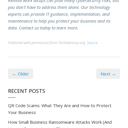
Remote work setups can pose many cybersecurity risks, but
you don't have to address them alone. Our technology
experts can provide IT guidance, implementation, and
maintenance to help you protect your business and its
data. Contact us today to learn more.
Published with permission from TechAdvisory.org.
Source.
← Older
Next →
RECENT POSTS
QR Code Scams: What They Are and How to Protect
Your Business
How Small Business Ransomware Attacks Work (And