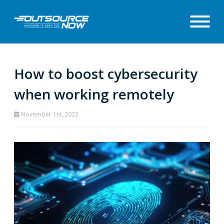
How to boost cybersecurity
when working remotely
November 1st, 2023