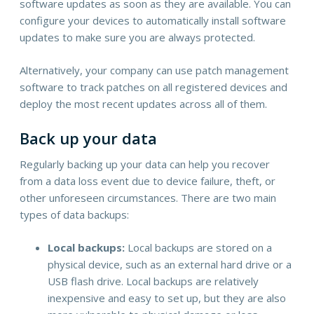
software updates as soon as they are available. You can
configure your devices to automatically install software
updates to make sure you are always protected.
Alternatively, your company can use patch management
software to track patches on all registered devices and
deploy the most recent updates across all of them.
Back up your data
Regularly backing up your data can help you recover
from a data loss event due to device failure, theft, or
other unforeseen circumstances. There are two main
types of data backups:
Local backups:
Local backups are stored on a
physical device, such as an external hard drive or a
USB flash drive. Local backups are relatively
inexpensive and easy to set up, but they are also