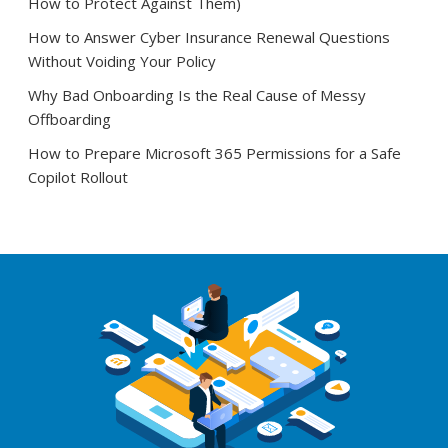
How to Protect Against Them)
How to Answer Cyber Insurance Renewal Questions
Without Voiding Your Policy
Why Bad Onboarding Is the Real Cause of Messy
Offboarding
How to Prepare Microsoft 365 Permissions for a Safe
Copilot Rollout