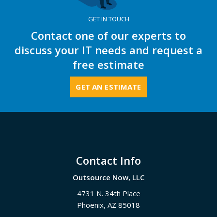
GET IN TOUCH
Contact one of our experts to
discuss your IT needs and request a
free estimate
GET AN ESTIMATE
Footer
Contact Info
Outsource Now, LLC
4731 N. 34th Place
Phoenix
,
AZ
85018