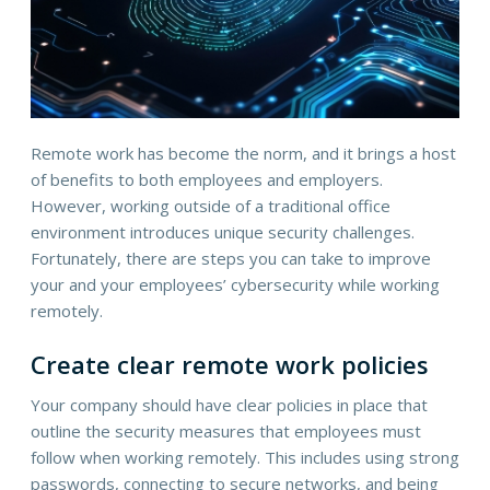
Remote work has become the norm, and it brings a host
of benefits to both employees and employers.
However, working outside of a traditional office
environment introduces unique security challenges.
Fortunately, there are steps you can take to improve
your and your employees’ cybersecurity while working
remotely.
Create clear remote work policies
Your company should have clear policies in place that
outline the security measures that employees must
follow when working remotely. This includes using strong
passwords, connecting to secure networks, and being