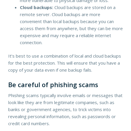
more vulnerable to physical damage or loss.
Cloud backups:
Cloud backups are stored on a
remote server. Cloud backups are more
convenient than local backups because you can
access them from anywhere, but they can be more
expensive and may require a reliable internet
connection.
It’s best to use a combination of local and cloud backups
for the best protection. This will ensure that you have a
copy of your data even if one backup fails.
Be careful of phishing scams
Phishing scams typically involve emails or messages that
look like they are from legitimate companies, such as
banks or government agencies, to trick victims into
revealing personal information, such as passwords or
credit card numbers.