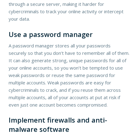
through a secure server, making it harder for
cybercriminals to track your online activity or intercept
your data.
Use a password manager
A password manager stores all your passwords
securely so that you don’t have to remember all of them.
It can also generate strong, unique passwords for all of
your online accounts, so you won’t be tempted to use
weak passwords or reuse the same password for
multiple accounts. Weak passwords are easy for
cybercriminals to crack, and if you reuse them across
multiple accounts, all of your accounts at put at risk if
even just one account becomes compromised.
Implement firewalls and anti-
malware software