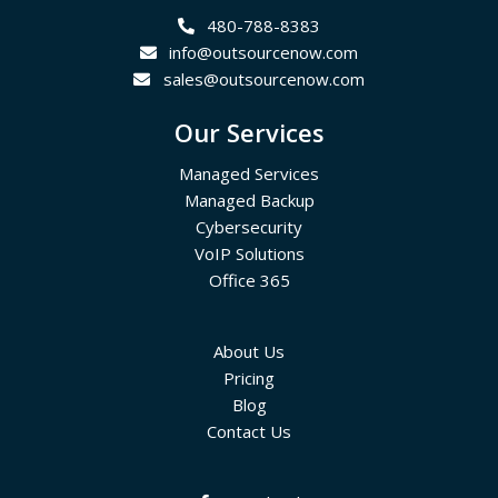
480-788-8383
info@outsourcenow.com
sales@outsourcenow.com
Our Services
Managed Services
Managed Backup
Cybersecurity
VoIP Solutions
Office 365
About Us
Pricing
Blog
Contact Us