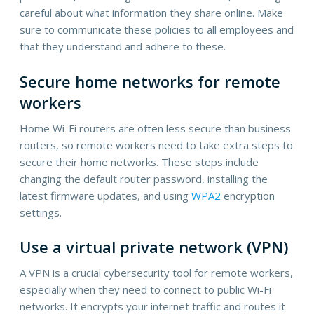
careful about what information they share online. Make
sure to communicate these policies to all employees and
that they understand and adhere to these.
Secure home networks for remote
workers
Home Wi-Fi routers are often less secure than business
routers, so remote workers need to take extra steps to
secure their home networks. These steps include
changing the default router password, installing the
latest firmware updates, and using
WPA2
encryption
settings.
Use a virtual private network (VPN)
A VPN is a crucial cybersecurity tool for remote workers,
especially when they need to connect to public Wi-Fi
networks. It encrypts your internet traffic and routes it