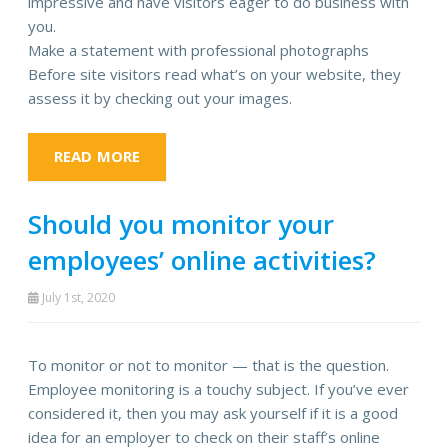
impressive and have visitors eager to do business with
you.
Make a statement with professional photographs
Before site visitors read what’s on your website, they
assess it by checking out your images.
READ MORE
Should you monitor your
employees’ online activities?
July 1st, 2020
To monitor or not to monitor — that is the question.
Employee monitoring is a touchy subject. If you’ve ever
considered it, then you may ask yourself if it is a good
idea for an employer to check on their staff’s online