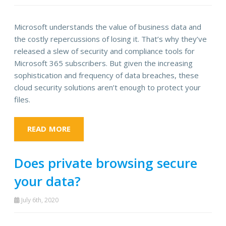
Microsoft understands the value of business data and
the costly repercussions of losing it. That’s why they’ve
released a slew of security and compliance tools for
Microsoft 365 subscribers. But given the increasing
sophistication and frequency of data breaches, these
cloud security solutions aren’t enough to protect your
files.
READ MORE
Does private browsing secure
your data?
July 6th, 2020