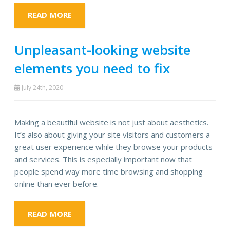
READ MORE
Unpleasant-looking website
elements you need to fix
July 24th, 2020
Making a beautiful website is not just about aesthetics.
It’s also about giving your site visitors and customers a
great user experience while they browse your products
and services. This is especially important now that
people spend way more time browsing and shopping
online than ever before.
READ MORE