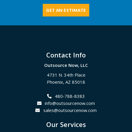
GET AN ESTIMATE
Footer
Contact Info
Outsource Now, LLC
4731 N. 34th Place
Phoenix
,
AZ
85018
480-788-8383
info@outsourcenow.com
sales@outsourcenow.com
Our Services