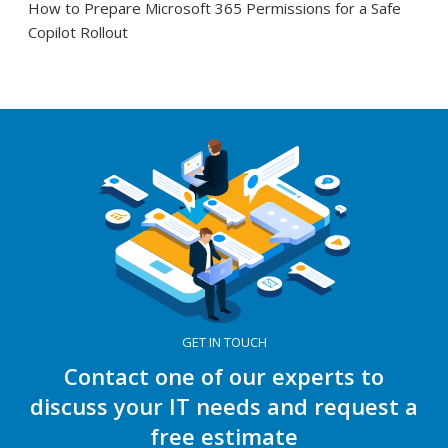
How to Prepare Microsoft 365 Permissions for a Safe
Copilot Rollout
GET IN TOUCH
Contact one of our experts to
discuss your IT needs and request a
free estimate