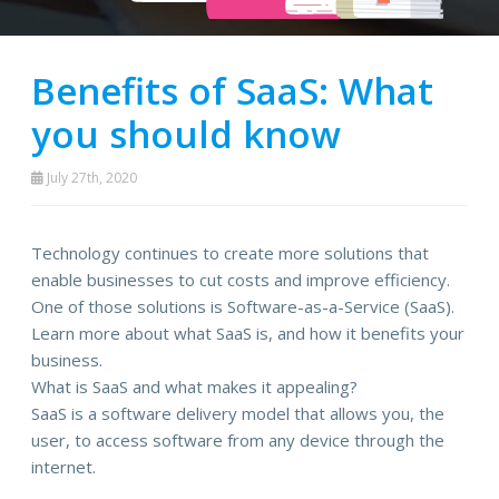
Benefits of SaaS: What
you should know
July 27th, 2020
Technology continues to create more solutions that
enable businesses to cut costs and improve efficiency.
One of those solutions is Software-as-a-Service (SaaS).
Learn more about what SaaS is, and how it benefits your
business.
What is SaaS and what makes it appealing?
SaaS is a software delivery model that allows you, the
user, to access software from any device through the
internet.