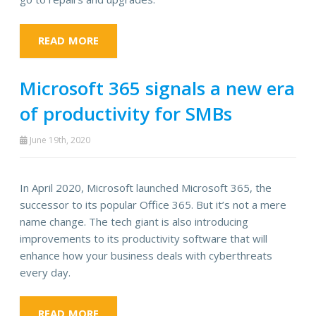
READ MORE
Microsoft 365 signals a new era
of productivity for SMBs
June 19th, 2020
In April 2020, Microsoft launched Microsoft 365, the
successor to its popular Office 365. But it’s not a mere
name change. The tech giant is also introducing
improvements to its productivity software that will
enhance how your business deals with cyberthreats
every day.
READ MORE