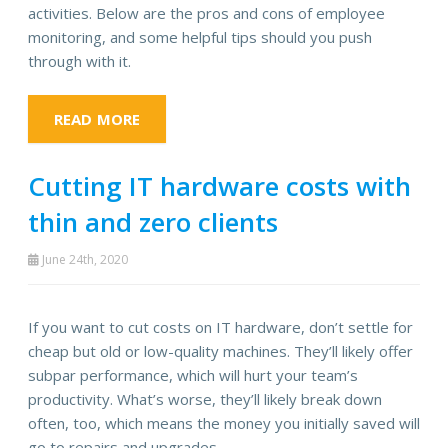
activities. Below are the pros and cons of employee
monitoring, and some helpful tips should you push
through with it.
READ MORE
Cutting IT hardware costs with
thin and zero clients
June 24th, 2020
If you want to cut costs on IT hardware, don’t settle for
cheap but old or low-quality machines. They’ll likely offer
subpar performance, which will hurt your team’s
productivity. What’s worse, they’ll likely break down
often, too, which means the money you initially saved will
go to repairs and upgrades.