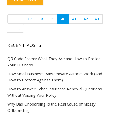
«
‹
37
38
39
40
41
42
43
›
»
RECENT POSTS
QR Code Scams: What They Are and How to Protect
Your Business
How Small Business Ransomware Attacks Work (And
How to Protect Against Them)
How to Answer Cyber Insurance Renewal Questions
Without Voiding Your Policy
Why Bad Onboarding Is the Real Cause of Messy
Offboarding