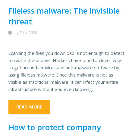
Fileless malware: The invisible
threat
July 20th, 2020
Scanning the files you download is not enough to detect
malware these days. Hackers have found a clever way
to get around antivirus and anti-malware software by
using fileless malware. Since this malware is not as
visible as traditional malware, it can infect your entire
infrastructure without you even knowing.
READ MORE
How to protect company