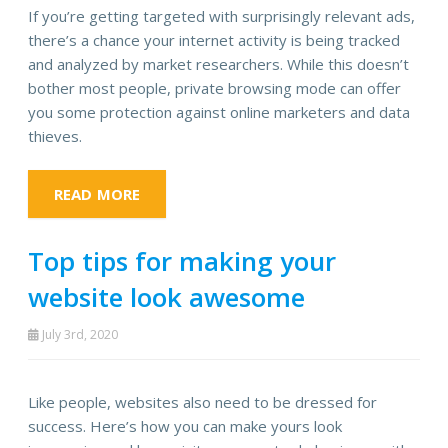
If you’re getting targeted with surprisingly relevant ads,
there’s a chance your internet activity is being tracked
and analyzed by market researchers. While this doesn’t
bother most people, private browsing mode can offer
you some protection against online marketers and data
thieves.
READ MORE
Top tips for making your
website look awesome
July 3rd, 2020
Like people, websites also need to be dressed for
success. Here’s how you can make yours look