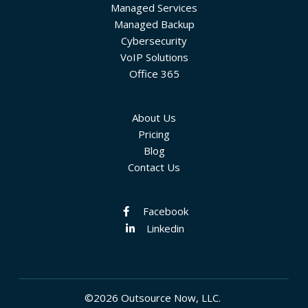
Managed Services
Managed Backup
Cybersecurity
VoIP Solutions
Office 365
About Us
Pricing
Blog
Contact Us
Facebook
Linkedin
©2026 Outsource Now, LLC.