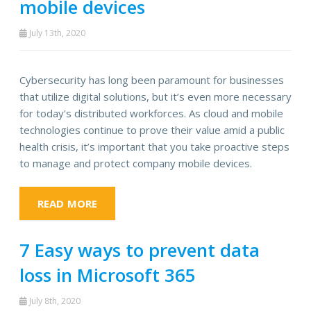
mobile devices
July 13th, 2020
Cybersecurity has long been paramount for businesses
that utilize digital solutions, but it’s even more necessary
for today's distributed workforces. As cloud and mobile
technologies continue to prove their value amid a public
health crisis, it’s important that you take proactive steps
to manage and protect company mobile devices.
READ MORE
7 Easy ways to prevent data
loss in Microsoft 365
July 8th, 2020