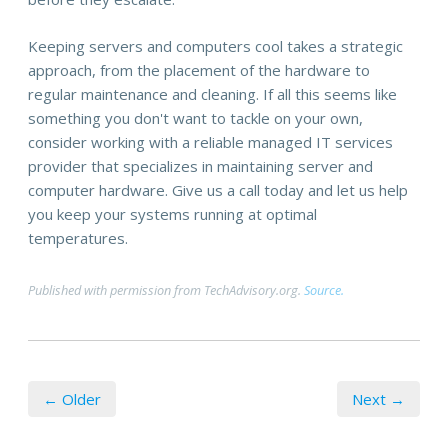
Keeping servers and computers cool takes a strategic
approach, from the placement of the hardware to
regular maintenance and cleaning. If all this seems like
something you don't want to tackle on your own,
consider working with a reliable managed IT services
provider that specializes in maintaining server and
computer hardware. Give us a call today and let us help
you keep your systems running at optimal
temperatures.
Published with permission from TechAdvisory.org.
Source.
← Older
Next →