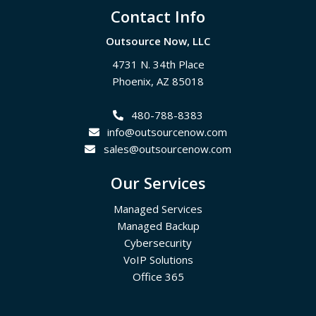
Footer
Contact Info
Outsource Now, LLC
4731 N. 34th Place
Phoenix
,
AZ
85018
480-788-8383
info@outsourcenow.com
sales@outsourcenow.com
Our Services
Managed Services
Managed Backup
Cybersecurity
VoIP Solutions
Office 365