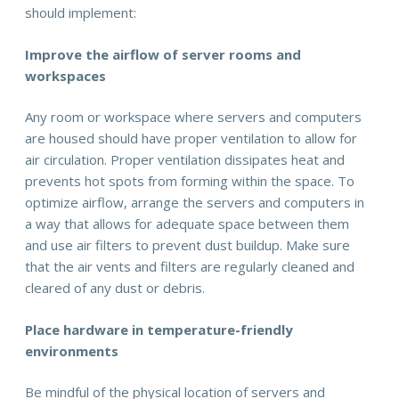
should implement:
Improve the airflow of server rooms and
workspaces
Any room or workspace where servers and computers
are housed should have proper ventilation to allow for
air circulation. Proper ventilation dissipates heat and
prevents hot spots from forming within the space. To
optimize airflow, arrange the servers and computers in
a way that allows for adequate space between them
and use air filters to prevent dust buildup. Make sure
that the air vents and filters are regularly cleaned and
cleared of any dust or debris.
Place hardware in temperature-friendly
environments
Be mindful of the physical location of servers and