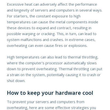
Excessive heat can adversely affect the performance
and longevity of servers and computers in several ways.
For starters, the constant exposure to high
temperatures can cause the metal components inside
these devices to expand and contract, resulting in
possible warping or cracking. This, in turn, can lead to
system malfunctions and crashes. In extreme cases,
overheating can even cause fires or explosions.
High temperatures can also lead to thermal throttling,
where the computer's processor automatically slows
down to prevent overheating. Thermal throttling can put
a strain on the system, potentially causing it to crash or
shut down.
How to keep your hardware cool
To prevent your servers and computers from
overheating, here are some effective strategies you