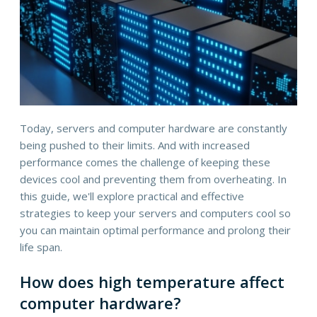
Today, servers and computer hardware are constantly
being pushed to their limits. And with increased
performance comes the challenge of keeping these
devices cool and preventing them from overheating. In
this guide, we'll explore practical and effective
strategies to keep your servers and computers cool so
you can maintain optimal performance and prolong their
life span.
How does high temperature affect
computer hardware?