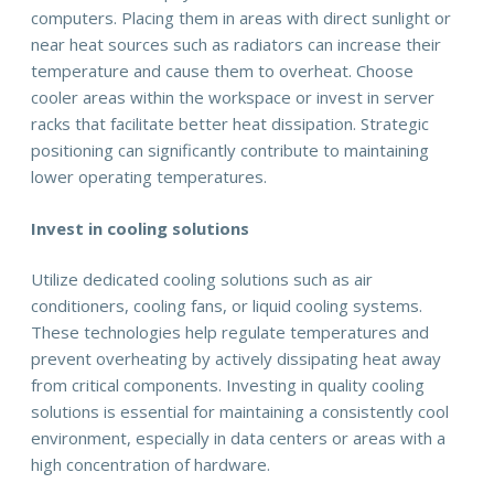
computers. Placing them in areas with direct sunlight or
near heat sources such as radiators can increase their
temperature and cause them to overheat. Choose
cooler areas within the workspace or invest in server
racks that facilitate better heat dissipation. Strategic
positioning can significantly contribute to maintaining
lower operating temperatures.
Invest in cooling solutions
Utilize dedicated cooling solutions such as air
conditioners, cooling fans, or liquid cooling systems.
These technologies help regulate temperatures and
prevent overheating by actively dissipating heat away
from critical components. Investing in quality cooling
solutions is essential for maintaining a consistently cool
environment, especially in data centers or areas with a
high concentration of hardware.