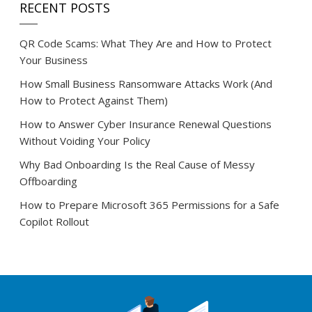
RECENT POSTS
QR Code Scams: What They Are and How to Protect
Your Business
How Small Business Ransomware Attacks Work (And
How to Protect Against Them)
How to Answer Cyber Insurance Renewal Questions
Without Voiding Your Policy
Why Bad Onboarding Is the Real Cause of Messy
Offboarding
How to Prepare Microsoft 365 Permissions for a Safe
Copilot Rollout