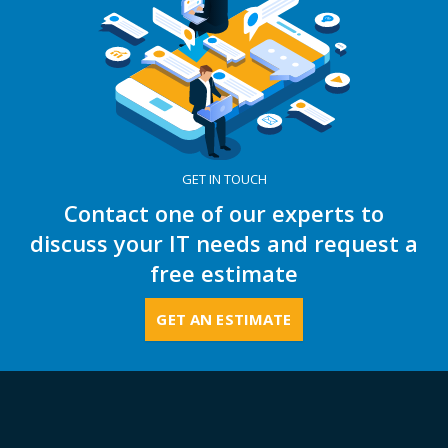
GET IN TOUCH
Contact one of our experts to
discuss your IT needs and request a
free estimate
GET AN ESTIMATE