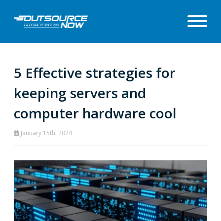
5 Effective strategies for
keeping servers and
computer hardware cool
January 15th, 2024