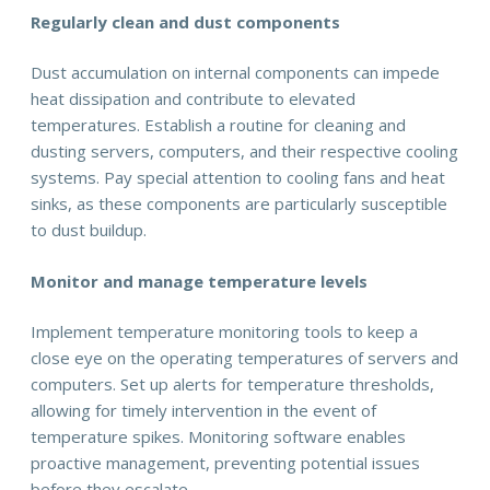
Regularly clean and dust components
Dust accumulation on internal components can impede
heat dissipation and contribute to elevated
temperatures. Establish a routine for cleaning and
dusting servers, computers, and their respective cooling
systems. Pay special attention to cooling fans and heat
sinks, as these components are particularly susceptible
to dust buildup.
Monitor and manage temperature levels
Implement temperature monitoring tools to keep a
close eye on the operating temperatures of servers and
computers. Set up alerts for temperature thresholds,
allowing for timely intervention in the event of
temperature spikes. Monitoring software enables
proactive management, preventing potential issues
before they escalate.